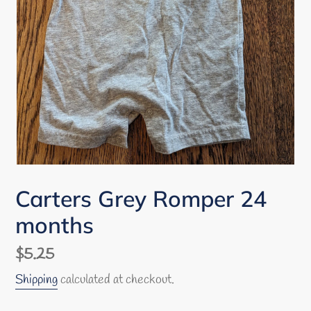
Carters Grey Romper 24
months
Regular
$5.25
price
Shipping
calculated at checkout.