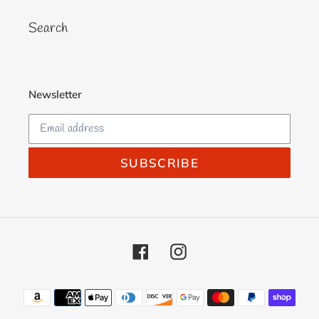
Search
Newsletter
SUBSCRIBE
Facebook
Instagram
Payment
methods