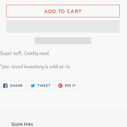
ADD TO CART
Super soft. Gently used.
*pre-loved inventory is sold as-is
SHARE
TWEET
PIN
SHARE
TWEET
PIN IT
ON
ON
ON
FACEBOOK
TWITTER
PINTEREST
Quick links